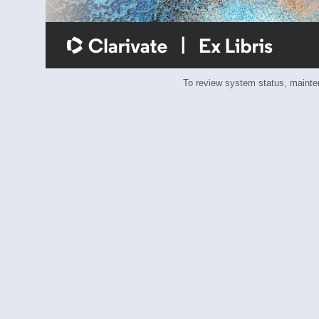
To review system status, main